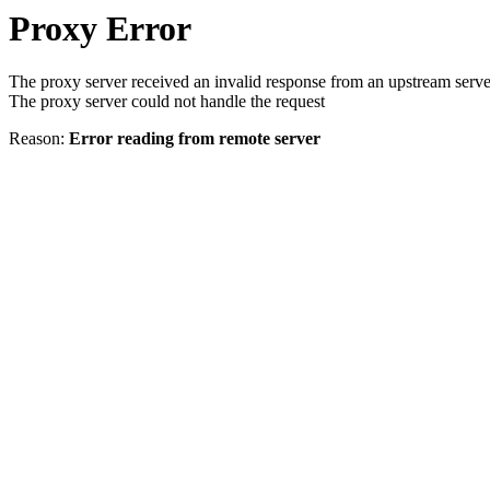
Proxy Error
The proxy server received an invalid response from an upstream serve
The proxy server could not handle the request
Reason:
Error reading from remote server