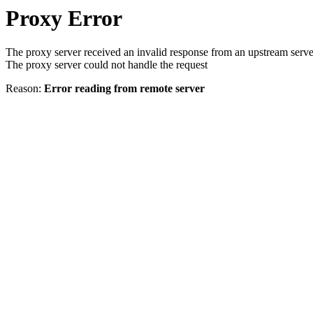
Proxy Error
The proxy server received an invalid response from an upstream serve
The proxy server could not handle the request
Reason:
Error reading from remote server